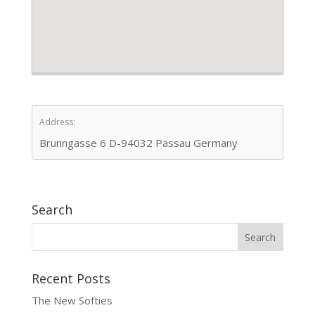
Address:
Brunngasse 6 D-94032 Passau Germany
Search
Recent Posts
The New Softies