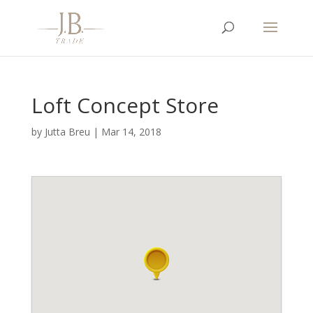
Loft Concept Store
by
Jutta Breu
|
Mar 14, 2018