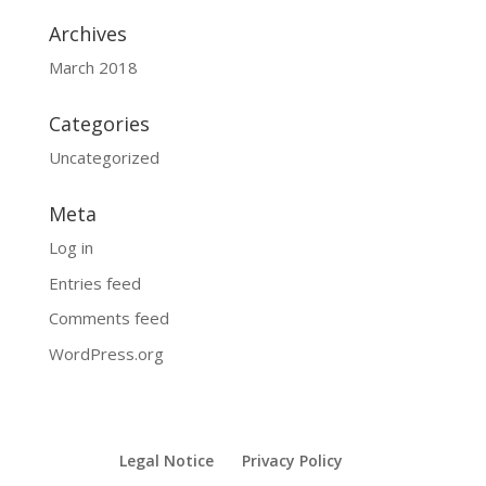
Archives
March 2018
Categories
Uncategorized
Meta
Log in
Entries feed
Comments feed
WordPress.org
Legal Notice
Privacy Policy