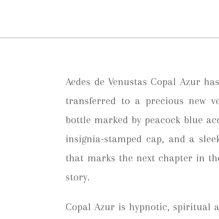
Aedes de Venustas Copal Azur has
transferred to a precious new ve
bottle marked by peacock blue ac
insignia-stamped cap, and a slee
that marks the next chapter in t
story.
Copal Azur is hypnotic, spiritual a