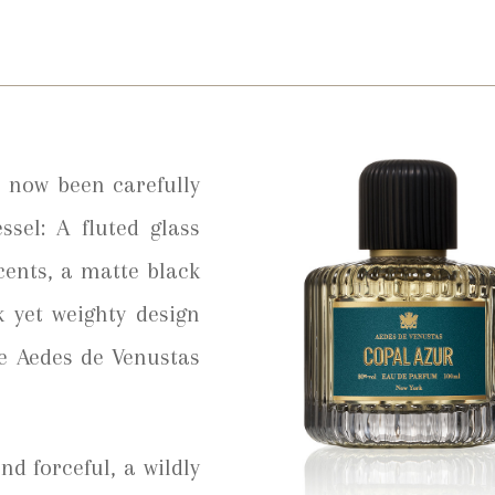
 now been carefully
ssel: A fluted glass
cents, a matte black
k yet weighty design
he Aedes de Venustas
nd forceful, a wildly