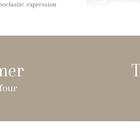
noclastic expression
mer
T
four