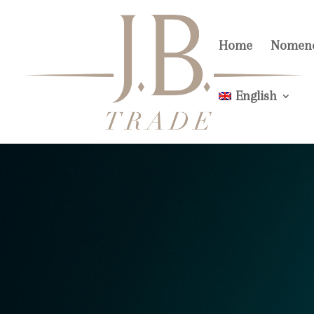
Home
Nomenc
English