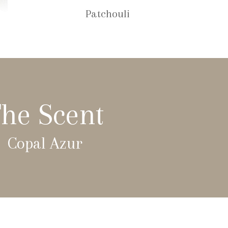
Patchouli
he Scent
Copal Azur