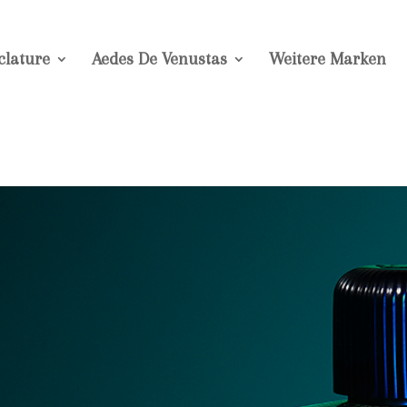
lature
Aedes De Venustas
Weitere Marken