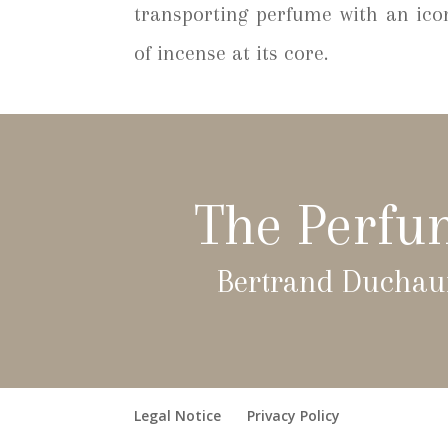
transporting perfume with an ico
of incense at its core.
The Perfu
Bertrand Duchau
Legal Notice
Privacy Policy