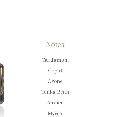
Notes
Cardamom
Copal
Ozone
Tonka Bean
Amber
Myrrh