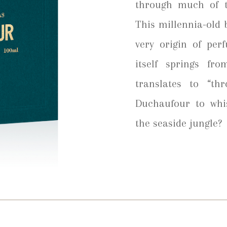
through much of t
This millennia-old b
very origin of per
itself springs fr
translates to “t
Duchaufour to whi
the seaside jungle?