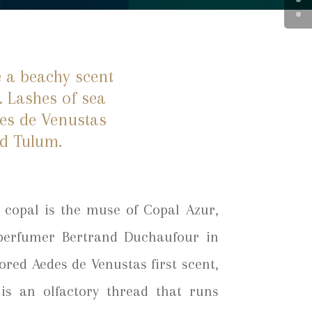
e a beachy scent
. Lashes of sea
des de Venustas
ed Tulum.
copal is the muse of Copal Azur,
 perfumer Bertrand Duchaufour in
ored Aedes de Venustas first scent,
 is an olfactory thread that runs