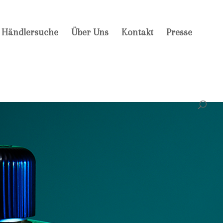
Händlersuche
Über Uns
Kontakt
Presse