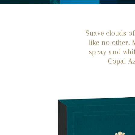
Suave clouds of
like no other.
spray and whif
Copal Az