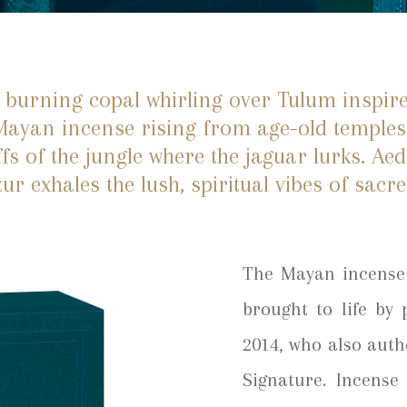
 burning copal whirling over Tulum inspir
 Mayan incense rising from age-old temples
fs of the jungle where the jaguar lurks. Ae
ur exhales the lush, spiritual vibes of sacr
The Mayan incense 
brought to life by
2014, who also auth
Signature. Incense