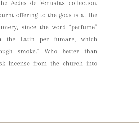
he Aedes de Venustas collection.
urnt offering to the gods is at the
fumery, since the word “perfume”
om the Latin per fumare, which
hrough smoke.” Who better than
sk incense from the church into