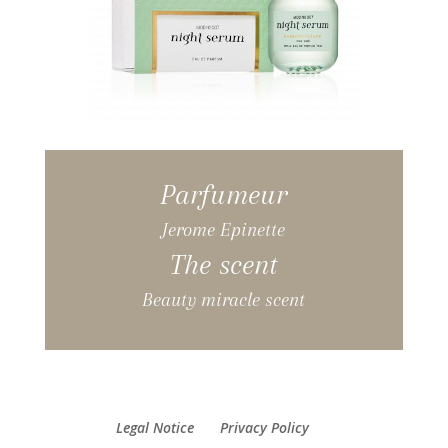
Parfumeur
Jerome Epinette
The scent
Beauty miracle scent
Legal Notice
Privacy Policy